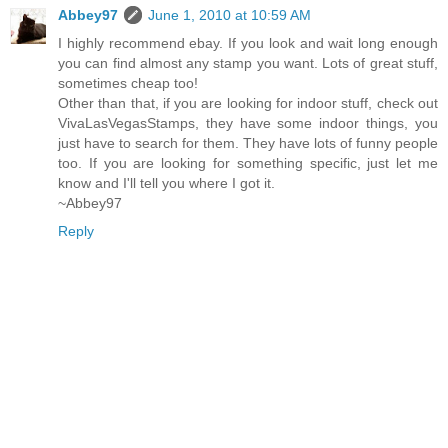
Abbey97
June 1, 2010 at 10:59 AM
I highly recommend ebay. If you look and wait long enough
you can find almost any stamp you want. Lots of great stuff,
sometimes cheap too!
Other than that, if you are looking for indoor stuff, check out
VivaLasVegasStamps, they have some indoor things, you
just have to search for them. They have lots of funny people
too. If you are looking for something specific, just let me
know and I'll tell you where I got it.
~Abbey97
Reply