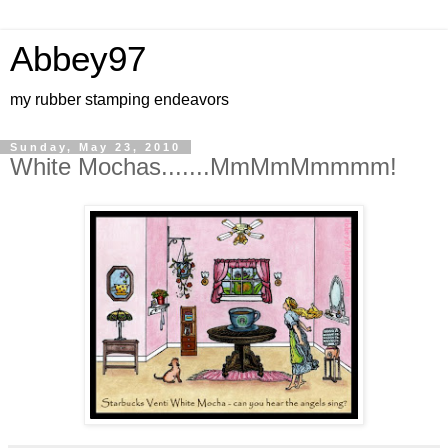
Abbey97
my rubber stamping endeavors
Sunday, May 23, 2010
White Mochas.......MmMmMmmmm!