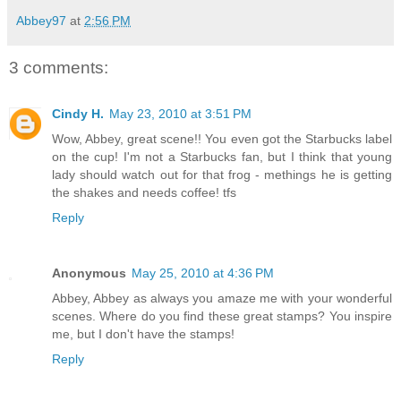
Abbey97
at
2:56 PM
3 comments:
Cindy H.
May 23, 2010 at 3:51 PM
Wow, Abbey, great scene!! You even got the Starbucks label
on the cup! I'm not a Starbucks fan, but I think that young
lady should watch out for that frog - methings he is getting
the shakes and needs coffee! tfs
Reply
Anonymous
May 25, 2010 at 4:36 PM
Abbey, Abbey as always you amaze me with your wonderful
scenes. Where do you find these great stamps? You inspire
me, but I don't have the stamps!
Reply